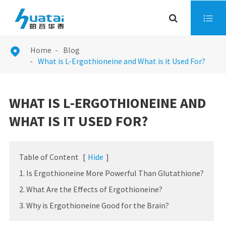

Home
Blog

What is L-Ergothioneine and What is it Used For?
WHAT IS L-ERGOTHIONEINE AND
WHAT IS IT USED FOR?
Table of Content
[
Hide
]
1. Is Ergothioneine More Powerful Than Glutathione?
2. What Are the Effects of Ergothioneine?
3. Why is Ergothioneine Good for the Brain?