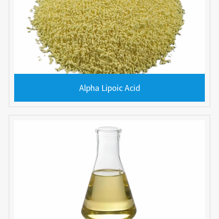
Alpha Lipoic Acid