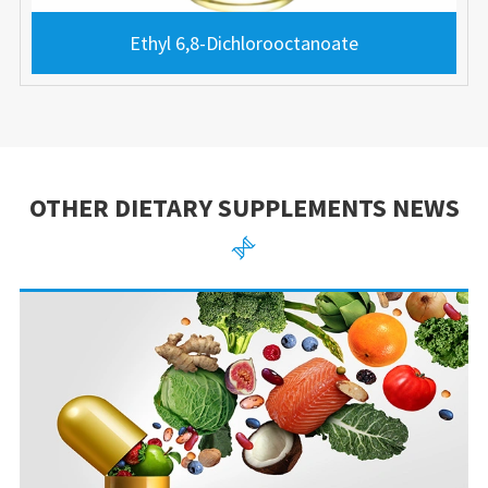
Ethyl 6,8-Dichlorooctanoate
OTHER DIETARY SUPPLEMENTS NEWS
