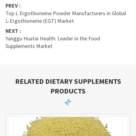
PREV :
Top L Ergothioneine Powder Manufacturers in Global
L-Ergothioneine (EGT) Market
NEXT :
Yanggu Huatai Health: Leader in the Food
Supplements Market
RELATED DIETARY SUPPLEMENTS
PRODUCTS
