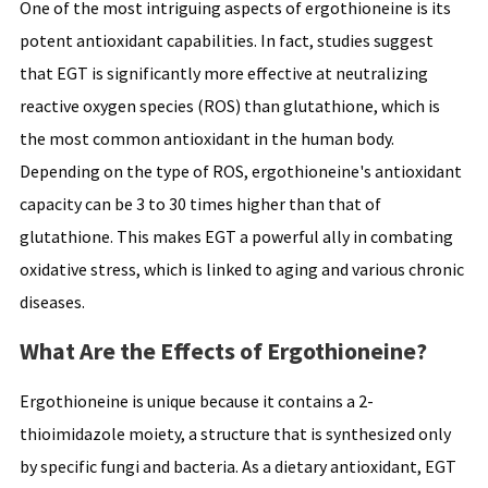
One of the most intriguing aspects of ergothioneine is its
potent antioxidant capabilities. In fact, studies suggest
that EGT is significantly more effective at neutralizing
reactive oxygen species (ROS) than glutathione, which is
the most common antioxidant in the human body.
Depending on the type of ROS, ergothioneine's antioxidant
capacity can be 3 to 30 times higher than that of
glutathione. This makes EGT a powerful ally in combating
oxidative stress, which is linked to aging and various chronic
diseases.
What Are the Effects of Ergothioneine?
Ergothioneine is unique because it contains a 2-
thioimidazole moiety, a structure that is synthesized only
by specific fungi and bacteria. As a dietary antioxidant, EGT