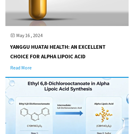
May 16 , 2024

YANGGU HUATAI HEALTH: AN EXCELLENT
CHOICE FOR ALPHA LIPOIC ACID
Read More