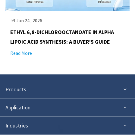
Jun 24 , 2026

​ETHYL 6,8-DICHLOROOCTANOATE IN ALPHA
LIPOIC ACID SYNTHESIS: A BUYER'S GUIDE
Read More
Products
Application
Industries