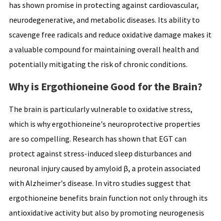
has shown promise in protecting against cardiovascular,
neurodegenerative, and metabolic diseases. Its ability to
scavenge free radicals and reduce oxidative damage makes it
a valuable compound for maintaining overall health and
potentially mitigating the risk of chronic conditions.
Why is Ergothioneine Good for the Brain?
The brain is particularly vulnerable to oxidative stress,
which is why ergothioneine's neuroprotective properties
are so compelling. Research has shown that EGT can
protect against stress-induced sleep disturbances and
neuronal injury caused by amyloid β, a protein associated
with Alzheimer's disease. In vitro studies suggest that
ergothioneine benefits brain function not only through its
antioxidative activity but also by promoting neurogenesis