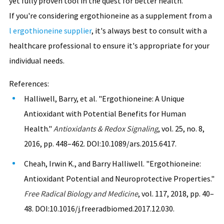
yet fully proven tool in the quest for better health.
If you're considering ergothioneine as a supplement from a
l ergothioneine supplier
, it's always best to consult with a
healthcare professional to ensure it's appropriate for your
individual needs.
References:
Halliwell, Barry, et al. "Ergothioneine: A Unique
Antioxidant with Potential Benefits for Human
Health."
Antioxidants & Redox Signaling
, vol. 25, no. 8,
2016, pp. 448–462. DOI:10.1089/ars.2015.6417.
Cheah, Irwin K., and Barry Halliwell. "Ergothioneine:
Antioxidant Potential and Neuroprotective Properties."
Free Radical Biology and Medicine
, vol. 117, 2018, pp. 40–
48. DOI:10.1016/j.freeradbiomed.2017.12.030.