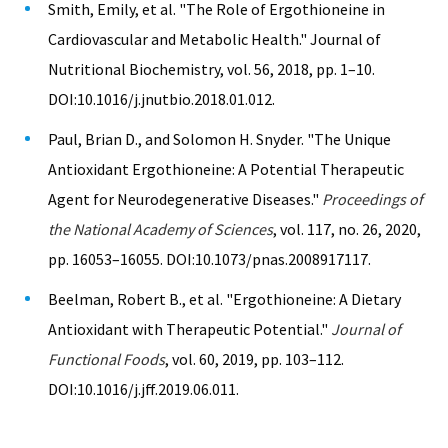
Smith, Emily, et al. "The Role of Ergothioneine in
Cardiovascular and Metabolic Health." Journal of
Nutritional Biochemistry, vol. 56, 2018, pp. 1–10.
DOI:10.1016/j.jnutbio.2018.01.012.
Paul, Brian D., and Solomon H. Snyder. "The Unique
Antioxidant Ergothioneine: A Potential Therapeutic
Agent for Neurodegenerative Diseases."
Proceedings of
the National Academy of Sciences
, vol. 117, no. 26, 2020,
pp. 16053–16055. DOI:10.1073/pnas.2008917117.
Beelman, Robert B., et al. "Ergothioneine: A Dietary
Antioxidant with Therapeutic Potential."
Journal of
Functional Foods
, vol. 60, 2019, pp. 103–112.
DOI:10.1016/j.jff.2019.06.011.