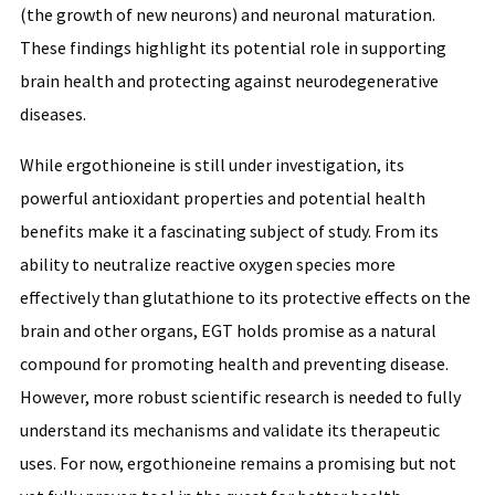
(the growth of new neurons) and neuronal maturation.
These findings highlight its potential role in supporting
brain health and protecting against neurodegenerative
diseases.
While ergothioneine is still under investigation, its
powerful antioxidant properties and potential health
benefits make it a fascinating subject of study. From its
ability to neutralize reactive oxygen species more
effectively than glutathione to its protective effects on the
brain and other organs, EGT holds promise as a natural
compound for promoting health and preventing disease.
However, more robust scientific research is needed to fully
understand its mechanisms and validate its therapeutic
uses. For now, ergothioneine remains a promising but not