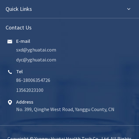
Quick Links
Contact Us
E-mail

sxd@yghuatai.com
dyc@yghuatai.com
Tel

86-18006354726
13562023100
Address

No. 399, Qinghe West Road, Yanggu County, CN
Copyright ©
Yanggu Huatai Health Tech Co., Ltd.
All Rights