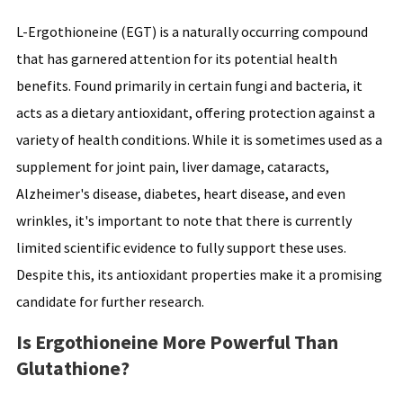
L-Ergothioneine (EGT) is a naturally occurring compound
that has garnered attention for its potential health
benefits. Found primarily in certain fungi and bacteria, it
acts as a dietary antioxidant, offering protection against a
variety of health conditions. While it is sometimes used as a
supplement for joint pain, liver damage, cataracts,
Alzheimer's disease, diabetes, heart disease, and even
wrinkles, it's important to note that there is currently
limited scientific evidence to fully support these uses.
Despite this, its antioxidant properties make it a promising
candidate for further research.
Is Ergothioneine More Powerful Than
Glutathione?