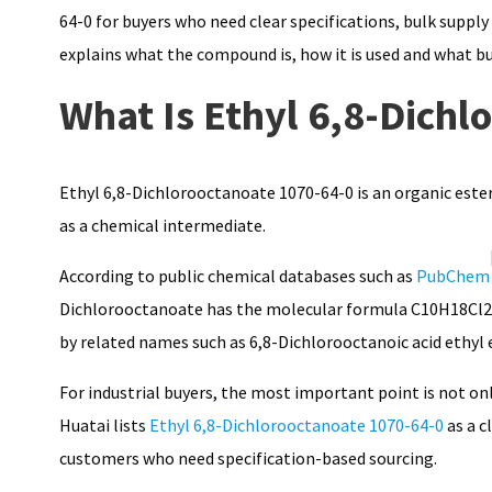
64-0 for buyers who need clear specifications, bulk supp
explains what the compound is, how it is used and what bu
What Is Ethyl 6,8-Dichl
Ethyl 6,8-Dichlorooctanoate 1070-64-0 is an organic es
as a chemical intermediate.
According to public chemical databases such as
PubChem
Dichlorooctanoate has the molecular formula C10H18Cl2O2
by related names such as 6,8-Dichlorooctanoic acid ethyl 
For industrial buyers, the most important point is not on
Huatai lists
Ethyl 6,8-Dichlorooctanoate 1070-64-0
as a c
customers who need specification-based sourcing.