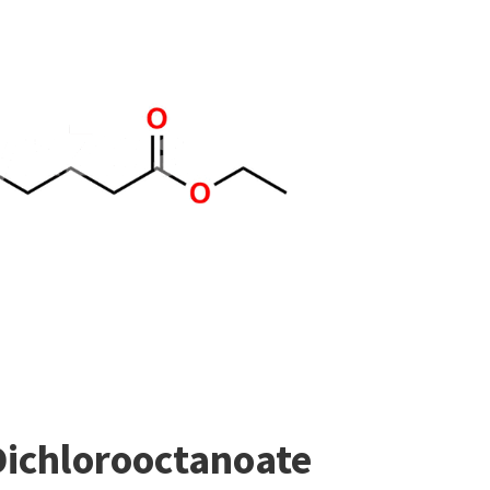
Dichlorooctanoate