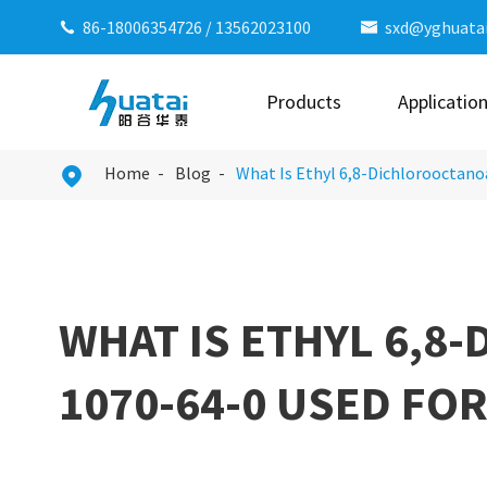
86-18006354726
/
13562023100
sxd@yghuata


Products
Applicatio
Home
Blog
What Is Ethyl 6,8-Dichlorooctano

WHAT IS ETHYL 6,8
1070-64-0 USED FOR