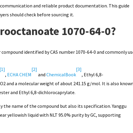
ly communication and reliable product documentation. This guide
yers should check before sourcing it.
orooctanoate 1070-64-0?
ter compound identified by CAS number 1070-64-0 and commonly us
[1]
[2]
[3]
,
ECHA CHEM
and
ChemicalBook
, Ethyl 6,8-
 and a molecular weight of about 241.15 g/mol. It is also know
ester and Ethyl 6,8-dichlorocaprylate.
ly the name of the compound but also its specification. Yanggu
lear yellowish liquid with NLT 95.0% purity by GC, supporting