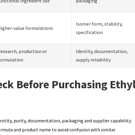
unctional ingredient use
packaging
Isomer form, stability,
igher-value formulations
specification
esearch, production or
Identity, documentation,
ormulation
supply reliability
ck Before Purchasing Ethy
ntity, purity, documentation, packaging and supplier capability.
ormula and product name to avoid confusion with similar