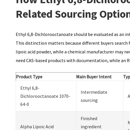
Related Sourcing Optio
Ethyl 6,8-Dichlorooctanoate should be evaluated as an int
This distinction matters because different buyers search 
lipoic acid powder, while a chemical manufacturer may ne
need CAS-based products with documentation, while an R
Product Type
Main Buyer Intent
Typ
Ethyl 6,8-
Intermediate
Dichlorooctanoate 1070-
A
sourcing
64-0
Finished
N
Alpha Lipoic Acid
ingredient