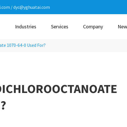
i.com
/
dyc@yghuatai.com
n
Industries
Services
Company
New
ate 1070-64-0 Used For?
-DICHLOROOCTANOATE
?