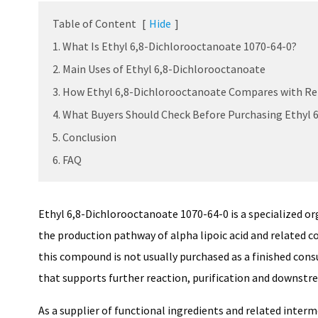
Table of Content
[
Hide
]
1. What Is Ethyl 6,8-Dichlorooctanoate 1070-64-0?
2. Main Uses of Ethyl 6,8-Dichlorooctanoate
3. How Ethyl 6,8-Dichlorooctanoate Compares with Re
4. What Buyers Should Check Before Purchasing Ethyl 
5. Conclusion
6. FAQ
Ethyl 6,8-Dichlorooctanoate 1070-64-0 is a specialized or
the production pathway of alpha lipoic acid and related 
this compound is not usually purchased as a finished consu
that supports further reaction, purification and downst
As a supplier of functional ingredients and related inter