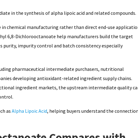
iate in the synthesis of alpha lipoic acid and related compounds.
 in chemical manufacturing rather than direct end-use applicatio
 Ethyl 6,8-Dichlorooctanoate help manufacturers build the target
purity, impurity control and batch consistency especially
luding pharmaceutical intermediate purchasers, nutritional
ies developing antioxidant-related ingredient supply chains.
functional ingredient markets, the upstream intermediate quality c
ontrol.
uch as
Alpha Lipoic Acid
, helping buyers understand the connectio
octanoate Compares with