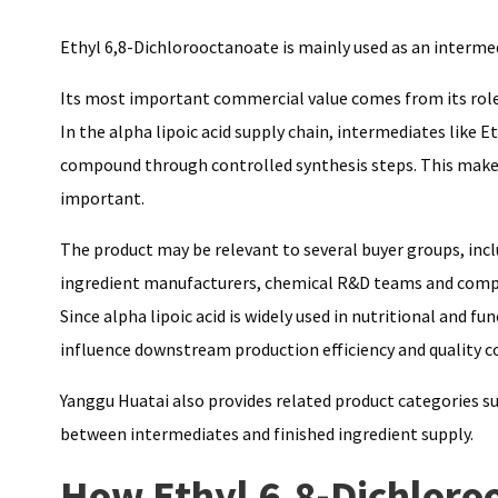
Ethyl 6,8-Dichlorooctanoate is mainly used as an intermed
Its most important commercial value comes from its role
In the alpha lipoic acid supply chain, intermediates like
compound through controlled synthesis steps. This makes 
important.
The product may be relevant to several buyer groups, inc
ingredient manufacturers, chemical R&D teams and compan
Since alpha lipoic acid is widely used in nutritional and 
influence downstream production efficiency and quality c
Yanggu Huatai also provides related product categories s
between intermediates and finished ingredient supply.
How Ethyl 6,8-Dichloro