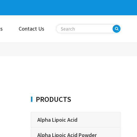
s
Contact Us
PRODUCTS
Alpha Lipoic Acid
Alpha Lipoic Acid Powder