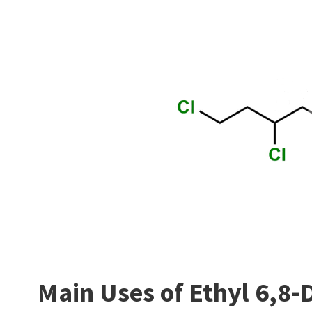
Main Uses of Ethyl 6,8-