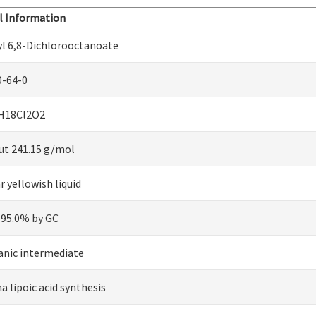
l Information
yl 6,8-Dichlorooctanoate
0-64-0
H18Cl2O2
ut 241.15 g/mol
r yellowish liquid
 95.0% by GC
anic intermediate
a lipoic acid synthesis