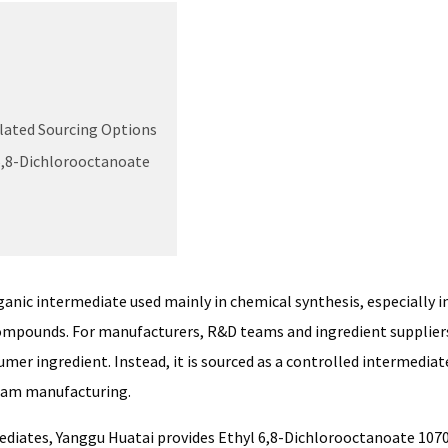
lated Sourcing Options
6,8-Dichlorooctanoate
ganic intermediate used mainly in chemical synthesis, especially i
compounds. For manufacturers, R&D teams and ingredient supplier
mer ingredient. Instead, it is sourced as a controlled intermediat
ream manufacturing.
mediates, Yanggu Huatai provides Ethyl 6,8-Dichlorooctanoate 107