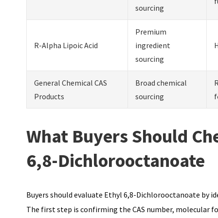
f
sourcing
Premium
R-Alpha Lipoic Acid
ingredient
H
sourcing
General Chemical CAS
Broad chemical
R
Products
sourcing
f
What Buyers Should Che
6,8-Dichlorooctanoate
Buyers should evaluate Ethyl 6,8-Dichlorooctanoate by ide
The first step is confirming the CAS number, molecular f