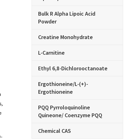
Bulk R Alpha Lipoic Acid
Powder
Creatine Monohydrate
L-Carnitine
Ethyl 6,8-Dichlorooctanoate
Ergothioneine/L-(+)-
Ergothioneine
n
s,
PQQ Pyrroloquinoline
e
Quineone/ Coenzyme PQQ
Chemical CAS
0-