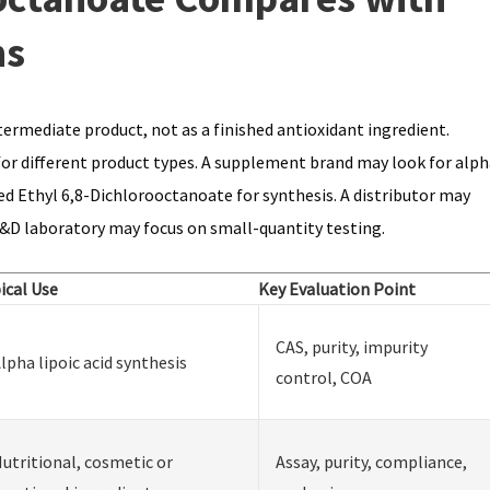
ns
ermediate product, not as a finished antioxidant ingredient.
for different product types. A supplement brand may look for alph
ed Ethyl 6,8-Dichlorooctanoate for synthesis. A distributor may
&D laboratory may focus on small-quantity testing.
ical Use
Key Evaluation Point
CAS, purity, impurity
lpha lipoic acid synthesis
control, COA
utritional, cosmetic or
Assay, purity, compliance,