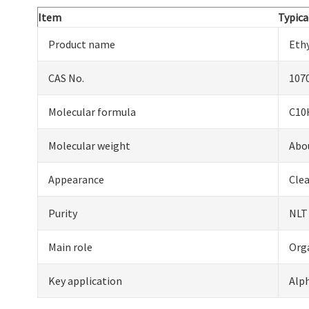
Item
Typica
Product name
Eth
CAS No.
107
Molecular formula
C10
Molecular weight
Abo
Appearance
Clea
Purity
NLT
Main role
Org
Key application
Alph