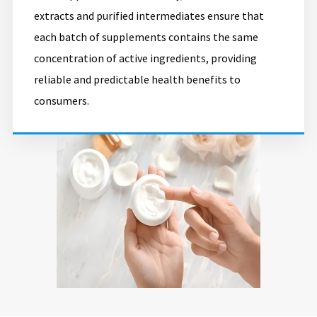
extracts and purified intermediates ensure that
each batch of supplements contains the same
concentration of active ingredients, providing
reliable and predictable health benefits to
consumers.