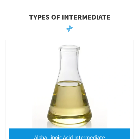
TYPES OF INTERMEDIATE

Alpha Lipoic Acid Intermediate