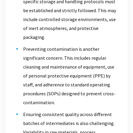
specific storage and handling protocols must
be established and strictly followed. This may
include controlled storage environments, use
of inert atmospheres, and protective
packaging.
Preventing contamination is another
significant concern. This includes regular
cleaning and maintenance of equipment, use
of personal protective equipment (PPE) by
staff, and adherence to standard operating
procedures (SOPs) designed to prevent cross-
contamination.
Ensuring consistent quality across different
batches of intermediates is also challenging.
Variability in raw materials, process