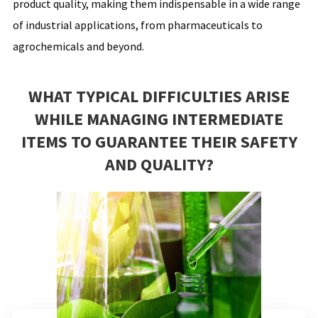
product quality, making them indispensable in a wide range
of industrial applications, from pharmaceuticals to
agrochemicals and beyond.
WHAT TYPICAL DIFFICULTIES ARISE
WHILE MANAGING INTERMEDIATE
ITEMS TO GUARANTEE THEIR SAFETY
AND QUALITY?