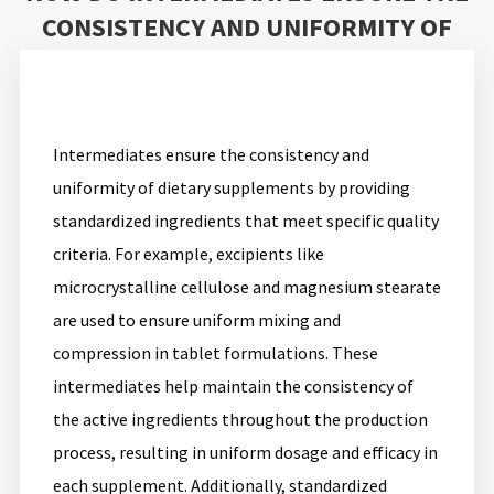
CONSISTENCY AND UNIFORMITY OF
DIETARY SUPPLEMENTS?
Intermediates ensure the consistency and
uniformity of dietary supplements by providing
standardized ingredients that meet specific quality
criteria. For example, excipients like
microcrystalline cellulose and magnesium stearate
are used to ensure uniform mixing and
compression in tablet formulations. These
intermediates help maintain the consistency of
the active ingredients throughout the production
process, resulting in uniform dosage and efficacy in
each supplement. Additionally, standardized