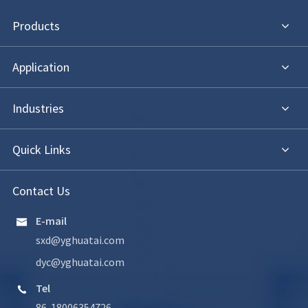
Products
Application
Industries
Quick Links
Contact Us
E-mail

sxd@yghuatai.com
dyc@yghuatai.com
Tel

86-18006354726