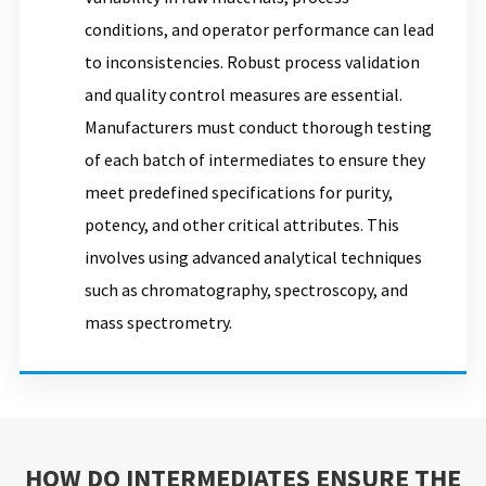
conditions, and operator performance can lead
to inconsistencies. Robust process validation
and quality control measures are essential.
Manufacturers must conduct thorough testing
of each batch of intermediates to ensure they
meet predefined specifications for purity,
potency, and other critical attributes. This
involves using advanced analytical techniques
such as chromatography, spectroscopy, and
mass spectrometry.
HOW DO INTERMEDIATES ENSURE THE