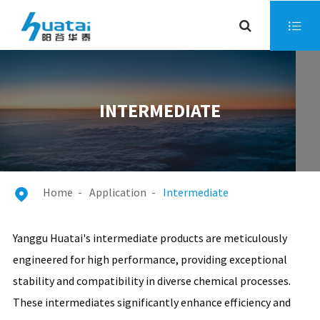

INTERMEDIATE
Home
Application
Intermediate

Yanggu Huatai's intermediate products are meticulously
engineered for high performance, providing exceptional
stability and compatibility in diverse chemical processes.
These intermediates significantly enhance efficiency and