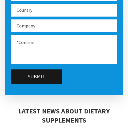
SUBMIT
LATEST NEWS ABOUT DIETARY
SUPPLEMENTS