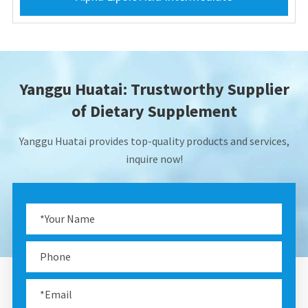
Yanggu Huatai: Trustworthy Supplier
of Dietary Supplement
Yanggu Huatai provides top-quality products and services,
inquire now!