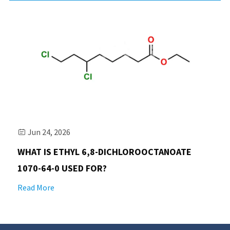
Jun 24, 2026

WHAT IS ETHYL 6,8-DICHLOROOCTANOATE
1070-64-0 USED FOR?
Read More