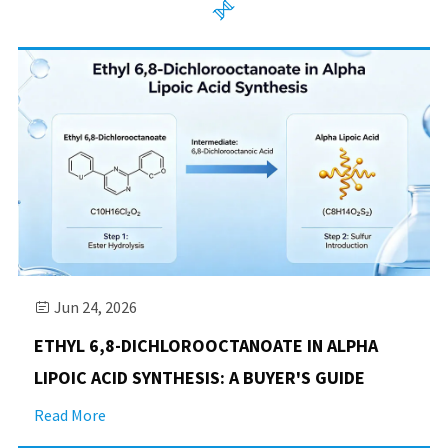

Jun 24, 2026

​ETHYL 6,8-DICHLOROOCTANOATE IN ALPHA
LIPOIC ACID SYNTHESIS: A BUYER'S GUIDE
Read More