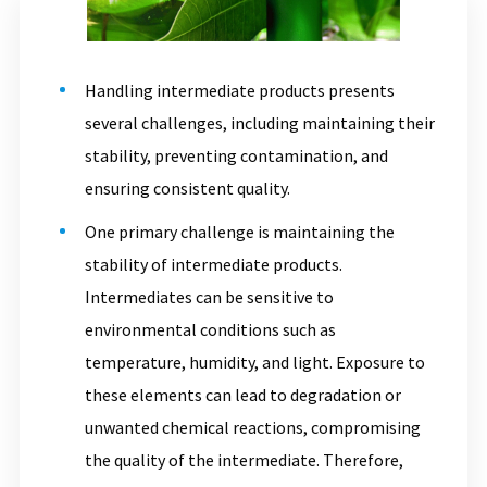
Handling intermediate products presents
several challenges, including maintaining their
stability, preventing contamination, and
ensuring consistent quality.
One primary challenge is maintaining the
stability of intermediate products.
Intermediates can be sensitive to
environmental conditions such as
temperature, humidity, and light. Exposure to
these elements can lead to degradation or
unwanted chemical reactions, compromising
the quality of the intermediate. Therefore,